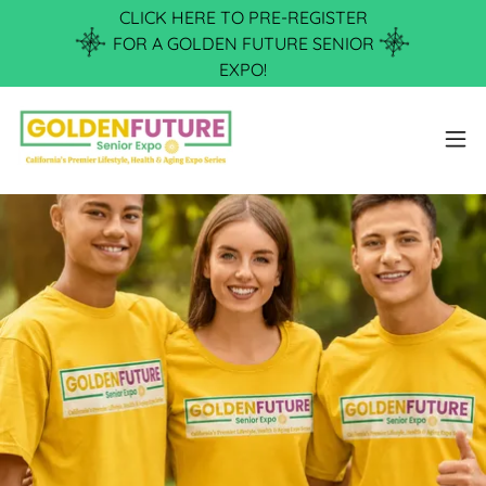
CLICK HERE TO PRE-REGISTER
FOR A GOLDEN FUTURE SENIOR
EXPO!