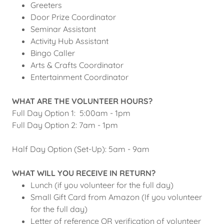
Greeters
Door Prize Coordinator
Seminar Assistant
Activity Hub Assistant
Bingo Caller
Arts & Crafts Coordinator
Entertainment Coordinator
WHAT ARE THE VOLUNTEER HOURS?
Full Day Option 1: 5:00am - 1pm
Full Day Option 2: 7am - 1pm
Half Day Option (Set-Up): 5am - 9am
WHAT WILL YOU RECEIVE IN RETURN?
Lunch (if you volunteer for the full day)
Small Gift Card from Amazon (If you volunteer
for the full day)
Letter of reference OR verification of volunteer