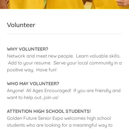
Volunteer
WHY VOLUNTEER?
Network and meet new people. Learn valuable skills.
Add to your resume. Serve your local community in a
positive way. Have fun!
WHO MAY VOLUNTEER?
Anyone! All Ages Encouraged! If you are friendly and
want to help out...join us!
ATTENTION HIGH SCHOOL STUDENTS!
Golden Future Senior Expo welcomes high school
students who are looking for a meaningful way to