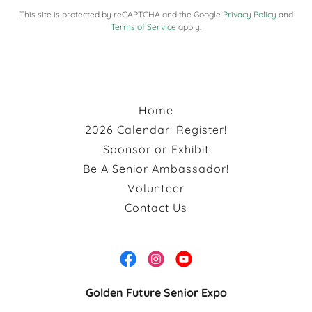
This site is protected by reCAPTCHA and the Google
Privacy Policy
and
Terms of Service
apply.
Home
2026 Calendar: Register!
Sponsor or Exhibit
Be A Senior Ambassador!
Volunteer
Contact Us
Golden Future Senior Expo