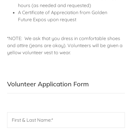
hours (as needed and requested)
A Certificate of Appreciation from Golden
Future Expos upon request
*NOTE: We ask that you dress in comfortable shoes
and attire (jeans are okay). Volunteers will be given a
yellow volunteer vest to wear.
Volunteer Application Form
First & Last Name:*