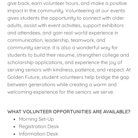
give back, earn volunteer hours, and make a positive
impact in the community. Volunteering at our events
gives students the opportunity to connect with older
adults, assist with event activities, support exhibitors
and attendees, and gain real-world experience in
communication, leadership, teamwork, and
community service. It is also a wonderful way for
students to build their resume, strengthen college and
scholarship applications, and experience the joy of
serving seniors with kindness, patience, and respect. At
Golden Future, student volunteers help bridge the gap
between generations while creating a warm and
welcoming experience for the seniors we serve.
WHAT VOLUNTEER OPPORTUNITIES ARE AVAILABLE?
Morning Set-Up
Registration Desk
Information Desk