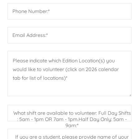
Phone Number:*
Email Address:*
What shift are available to volunteer: Full Day Shifts
: 5am - 1pm OR 7am - 1pm.Half Day Only: 5am -
9am:*
If you are a student, please provide name of your