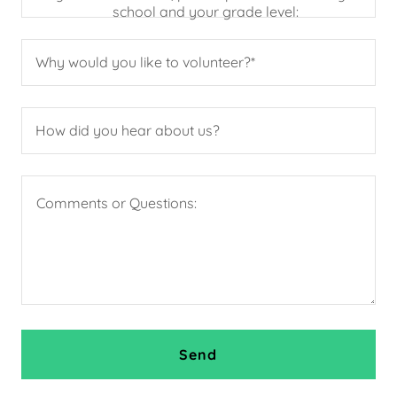
school and your grade level:
Why would you like to volunteer?*
How did you hear about us?
Send